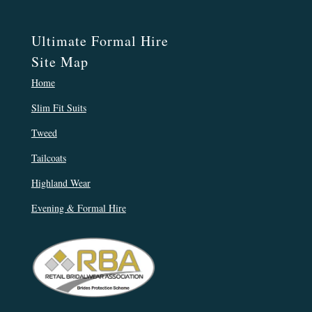
Ultimate Formal Hire
Site Map
Home
Slim Fit Suits
Tweed
Tailcoats
Highland Wear
Evening & Formal Hire