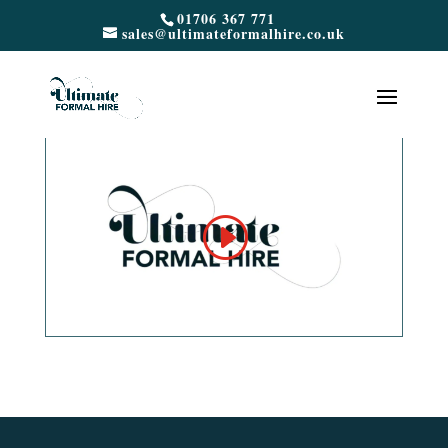
01706 367 771
sales@ultimateformalhire.co.uk