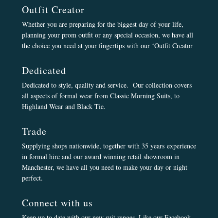
Outfit Creator
Whether you are preparing for the biggest day of your life,
planning your prom outfit or any special occasion, we have all
the choice you need at your fingertips with our ‘Outfit Creator
Dedicated
Dedicated to style, quality and service. Our collection covers
all aspects of formal wear from Classic Morning Suits, to
Highland Wear and Black Tie.
Trade
Supplying shops nationwide, together with 35 years experience
in formal hire and our award winning retail showroom in
Manchester, we have all you need to make your day or night
perfect.
Connect with us
Keep up to date with our new suit ranges, Like our Facebook